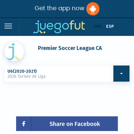
Get the app now
ENG
ESP
Premier Soccer League CA
U6(2020-2021)
2026 Torneo de Liga