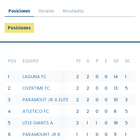
Posiciones
Horarios
Resultados
Posiciones
POS
EQUIPO
PJ
G
P
E
GF
GC
D
1
LAGUNA FC
2
2
0
0
14
1
1
2
OVERTIME FC
2
2
0
0
13
5
8
3
PARAMOUT JR A ELITE
2
2
0
0
10
3
7
4
ATLETICO FC
2
2
0
0
8
5
3
5
LITLE GIANTS A
2
1
1
0
18
5
1
6
PARAMOUNT JR B
1
1
0
0
9
1
8